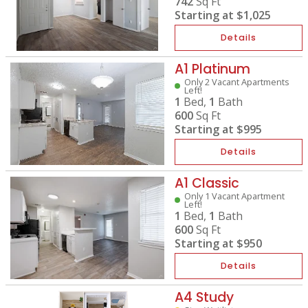
742
Sq Ft
Starting at
$1,025
Details
A1 Platinum
Only 2 Vacant Apartments
Left!
1
Bed,
1
Bath
600
Sq Ft
Starting at
$995
Details
A1 Classic
Only 1 Vacant Apartment
Left!
1
Bed,
1
Bath
600
Sq Ft
Starting at
$950
Details
A4 Study