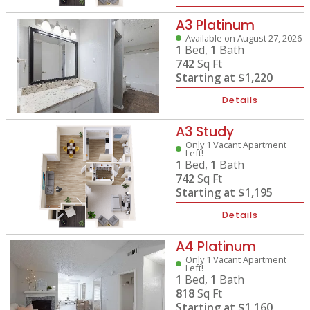
A3 Platinum
Available on August 27, 2026
1
Bed,
1
Bath
742
Sq Ft
Starting at
$1,220
Details
A3 Study
Only 1 Vacant Apartment
Left!
1
Bed,
1
Bath
742
Sq Ft
Starting at
$1,195
Details
A4 Platinum
Only 1 Vacant Apartment
Left!
1
Bed,
1
Bath
818
Sq Ft
Starting at
$1,160