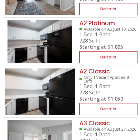
Details
A2 Platinum
Available on August 10, 2026
1
Bed,
1
Bath
728
Sq Ft
Starting at
$1,095
Details
A2 Classic
Only 1 Vacant Apartment
Left!
1
Bed,
1
Bath
728
Sq Ft
Starting at
$1,050
Details
A3 Classic
Available on August 27, 2026
1
Bed,
1
Bath