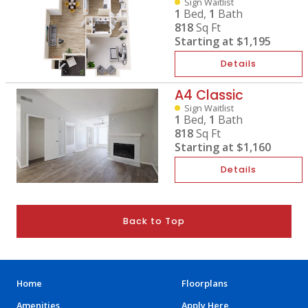
Sign Waitlist
1
Bed,
1
Bath
818
Sq Ft
Starting at
$1,195
Details
A4 Classic
Sign Waitlist
1
Bed,
1
Bath
818
Sq Ft
Starting at
$1,160
Details
Back to Top
Home
Floorplans
Amenities
Apply Here