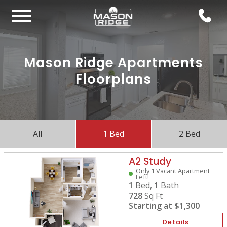
Mason Ridge Apartments
Floorplans
All
1 Bed
2 Bed
A2 Study
Only 1 Vacant Apartment
Left!
1
Bed,
1
Bath
728
Sq Ft
Starting at
$1,300
Details