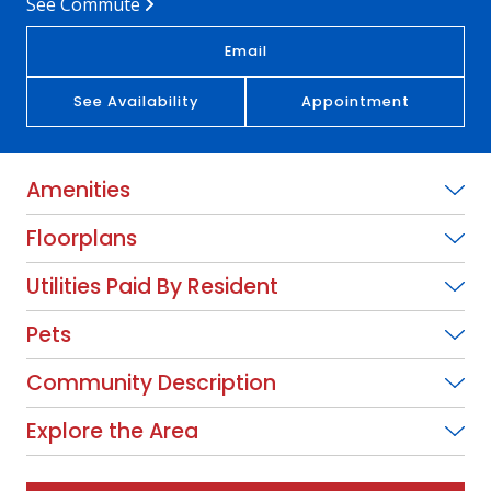
See Commute
Email
See Availability
Appointment
Amenities
Floorplans
Utilities Paid By Resident
Pets
Community Description
Explore the Area