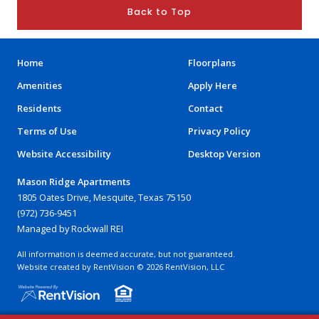
Back to Top
Home
Floorplans
Amenities
Apply Here
Residents
Contact
Terms of Use
Privacy Policy
Website Accessibility
Desktop Version
Mason Ridge Apartments
1805 Oates Drive, Mesquite, Texas 75150
(972) 736-9451
Managed by Rockwall REI
All information is deemed accurate, but not guaranteed.
Website created by RentVision
© 2026 RentVision, LLC