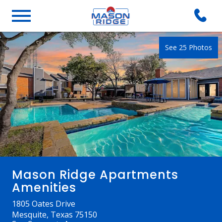
See 25 Photos
Mason Ridge Apartments
Amenities
1805 Oates Drive
Mesquite, Texas 75150